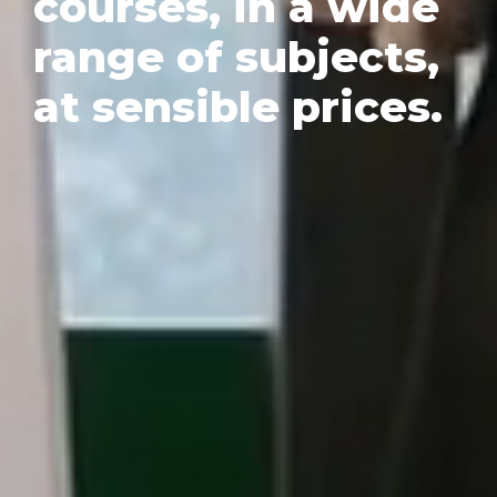
courses, in a wide
range of subjects,
at sensible prices.