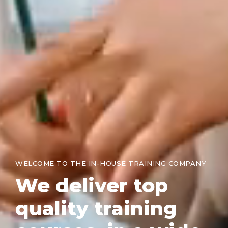
WELCOME TO THE IN-HOUSE TRAINING COMPANY
We
deliver top
quality training