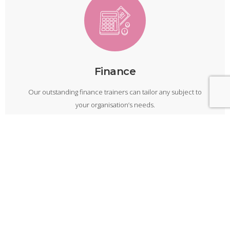
Finance
Our outstanding finance trainers can tailor any subject to
your organisation’s needs.
Finance Courses