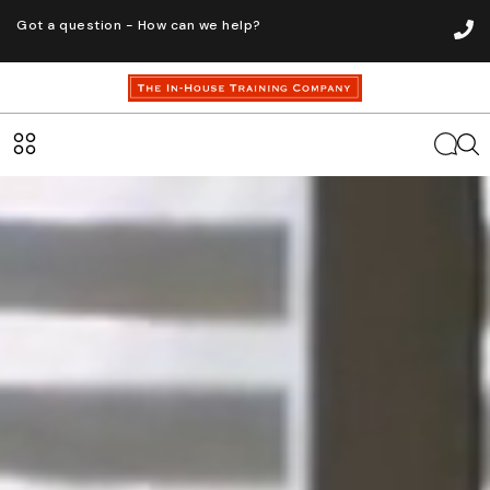
Got a question - How can we help?