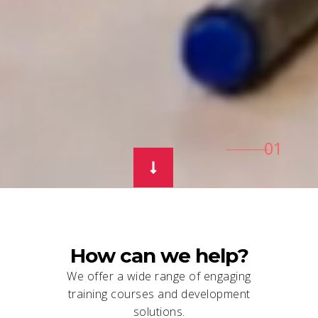
How can we help?
We offer a wide range of engaging
training courses and development
solutions.