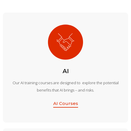
AI
Our AI training courses are designed to explore the potential
benefits that AI brings – and risks.
AI Courses