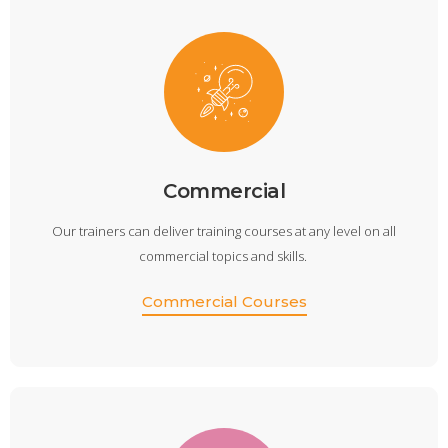
Commercial
Our trainers can deliver training courses at any level on all
commercial topics and skills.
Commercial Courses