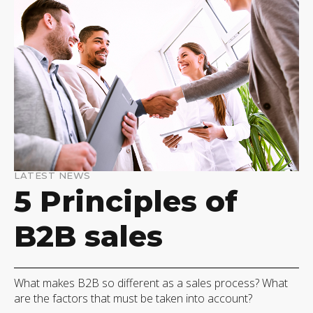
LATEST NEWS
5 Principles of
B2B sales
What makes B2B so different as a sales process? What
are the factors that must be taken into account?