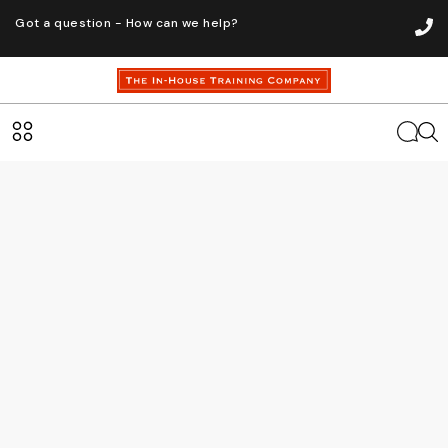
Got a question - How can we help?