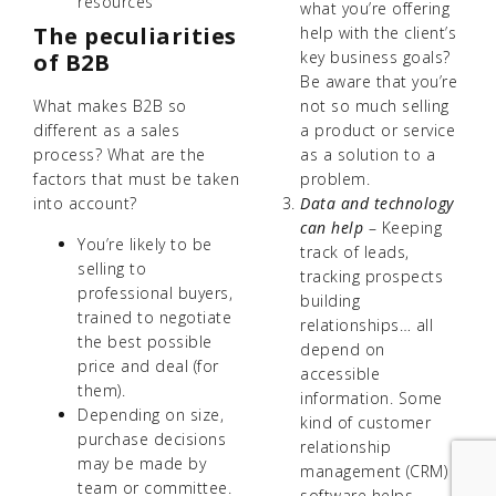
resources
what you’re offering
The peculiarities
help with the client’s
key business goals?
of B2B
Be aware that you’re
not so much selling
What makes B2B so
a product or service
different as a sales
as a solution to a
process? What are the
problem.
factors that must be taken
Data and technology
into account?
can help
– Keeping
You’re likely to be
track of leads,
selling to
tracking prospects
professional buyers,
building
trained to negotiate
relationships… all
the best possible
depend on
price and deal (for
accessible
them).
information. Some
Depending on size,
kind of customer
purchase decisions
relationship
may be made by
management (CRM)
team or committee.
software helps.