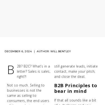
DECEMBER 6, 2024
AUTHOR:
WILL BENTLEY
B
2B? B2C? What’s in a
still generate leads, initiate
letter? Sales is sales,
contact, make your pitch,
right?!
and close the deal.
B2B Principles to
Not so much. Selling to
bear in mind
businesses is not the
same as selling to
If that all sounds like a bit
consumers, the end users