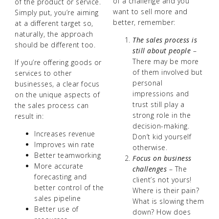
of a challenge and you
of the product or service.
want to sell more and
Simply put, you’re aiming
better, remember:
at a different target so,
naturally, the approach
The sales process is
should be different too.
still about people
–
There may be more
If you’re offering goods or
of them involved but
services to other
personal
businesses, a clear focus
impressions and
on the unique aspects of
trust still play a
the sales process can
strong role in the
result in:
decision-making.
Increases revenue
Don’t kid yourself
Improves win rate
otherwise.
Better teamworking
Focus on business
More accurate
challenges
– The
forecasting and
client’s not yours!
better control of the
Where is their pain?
sales pipeline
What is slowing them
Better use of
down? How does