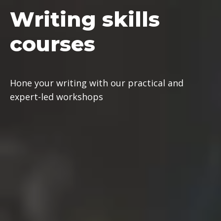
Writing
skills
courses
Hone your writing with our practical and
expert-led workshops