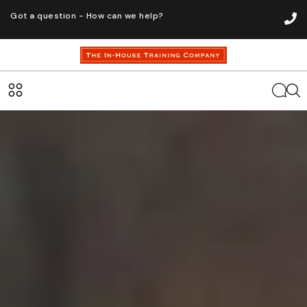
Got a question - How can we help?