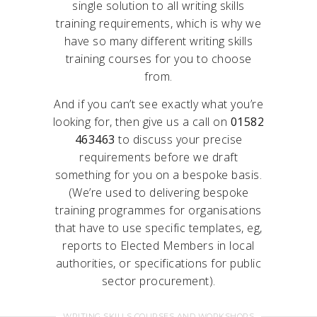
single solution to all writing skills
training requirements, which is why we
have so many different writing skills
training courses for you to choose
from.
And if you can’t see exactly what you’re
looking for, then give us a call on
01582
463463
to discuss your precise
requirements before we draft
something for you on a bespoke basis.
(We’re used to delivering bespoke
training programmes for organisations
that have to use specific templates, eg,
reports to Elected Members in local
authorities, or specifications for public
sector procurement).
WRITING SKILLS COURSES AND WORKSHOPS