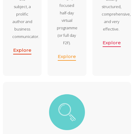
focused
subject, a
structured,
half-day
prolific
comprehensive,
virtual
author and
and very
programme
business
effective.
(or full day
communicator.
Explore
F2F).
Explore
Explore