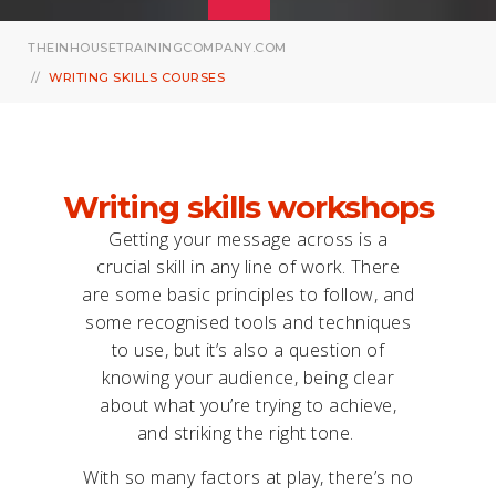
THEINHOUSETRAININGCOMPANY.COM
WRITING SKILLS COURSES
Writing skills workshops
Getting your message across is a
crucial skill in any line of work. There
are some basic principles to follow, and
some recognised tools and techniques
to use, but it’s also a question of
knowing your audience, being clear
about what you’re trying to achieve,
and striking the right tone.
With so many factors at play, there’s no