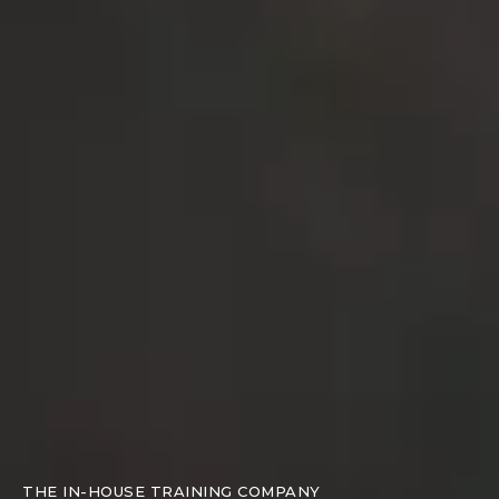
THE IN-HOUSE TRAINING COMPANY