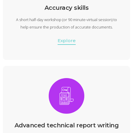
Accuracy skills
A short half-day workshop (or 90 minute-virtual session) to
help ensure the production of accurate documents.
Explore
Advanced technical report writing