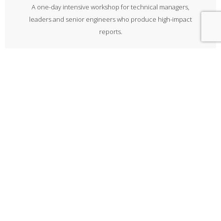
A one-day intensive workshop for technical managers,
leaders and senior engineers who produce high-impact
reports.
Explore
Bid writing
A one-day workshop on all aspects of putting together a