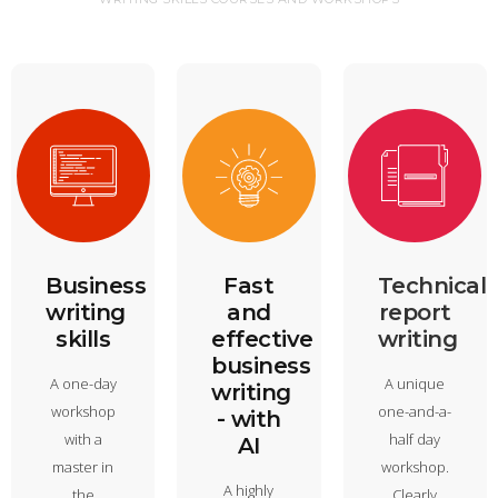
Business
Fast
Technical
writing
and
report
skills
effective
writing
business
A one-day
A unique
writing
workshop
one-and-a-
- with
with a
half day
AI
master in
workshop.
A highly
the
Clearly