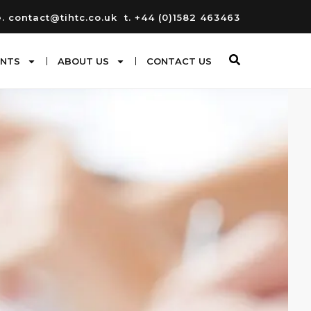
e. contact@tihtc.co.uk
t. +44 (0)1582 463463
ENTS
ABOUT US
CONTACT US