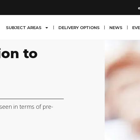
SUBJECT AREAS
DELIVERY OPTIONS
NEWS
EV
ion to
 seen in terms of pre-