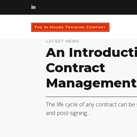
LATEST NEWS
An Introduct
Contract
Management
The life cycle of any contract can be
and post-signing…