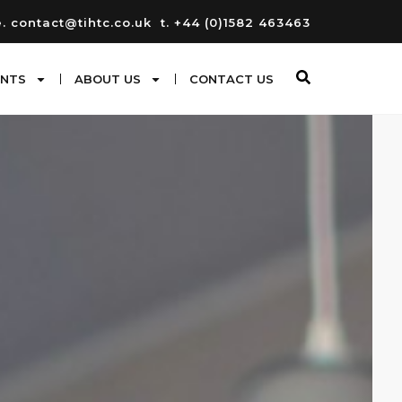
e. contact@tihtc.co.uk
t. +44 (0)1582 463463
ENTS
ABOUT US
CONTACT US