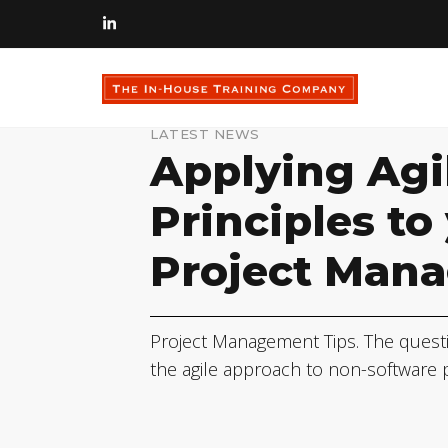
LATEST NEWS
Applying Agi
Principles to
Project Man
Project Management Tips. The quest
the agile approach to non-software 