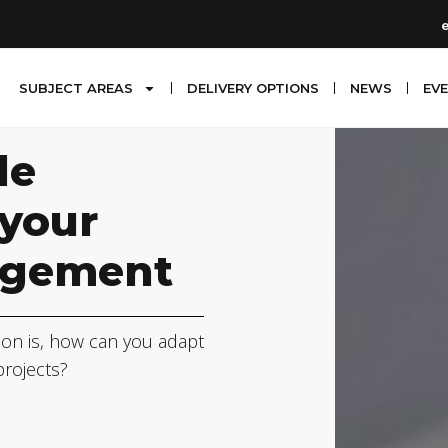
SUBJECT AREAS
DELIVERY OPTIONS
NEWS
EV
le
 your
agement
ion is, how can you adapt
projects?