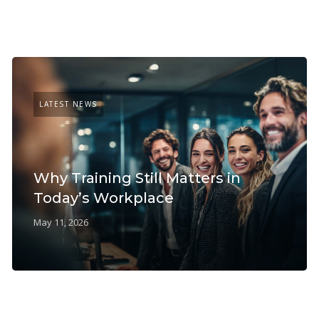
LATEST NEWS
Why Training Still Matters in
Today’s Workplace
May 11, 2026