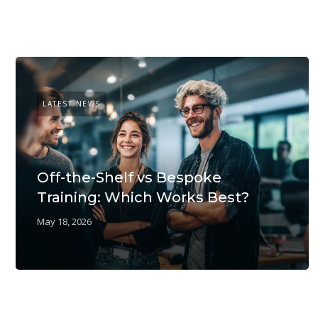
LATEST NEWS
Off-the-Shelf vs Bespoke
Training: Which Works Best?
May 18, 2026