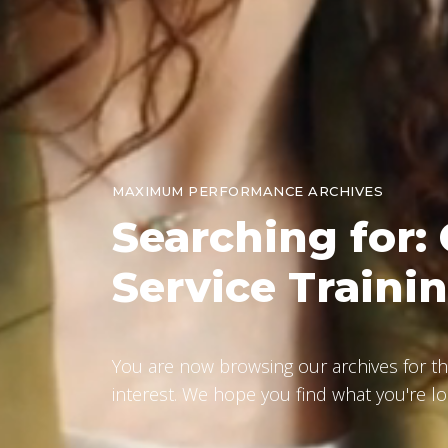
MAXIMUM PERFORMANCE ARCHIVES
Searching
for:
Service Traini
You are now browsing our archives for th
interest. We hope you find what you're lo