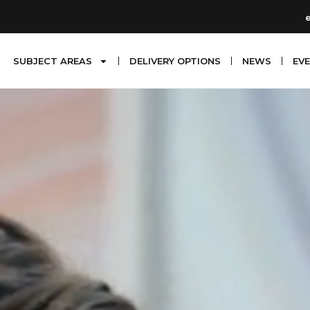
SUBJECT AREAS
DELIVERY OPTIONS
NEWS
EV