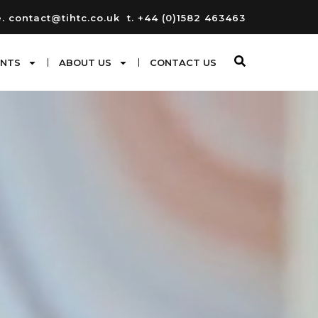
e. contact@tihtc.co.uk
t. +44 (0)1582 463463
ENTS
ABOUT US
CONTACT US