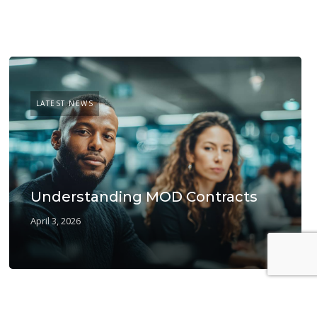
LATEST NEWS
Understanding MOD Contracts
April 3, 2026