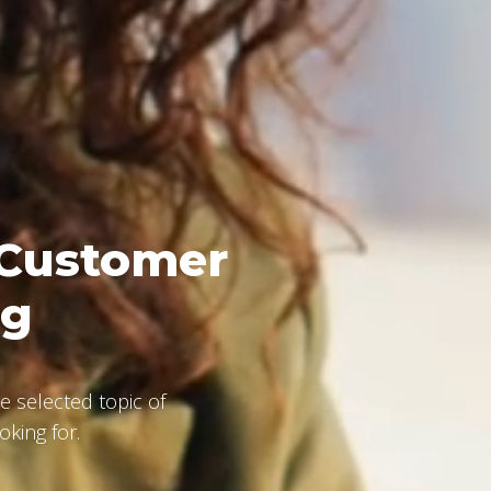
 Customer
ng
e selected topic of
oking for.