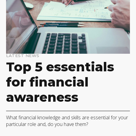
LATEST NEWS
Top 5 essentials
for financial
awareness
What financial knowledge and skills are essential for your
particular role and, do you have them?