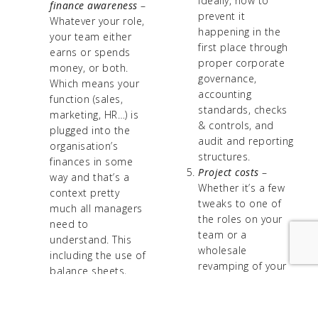
ideally, how to
finance awareness
–
prevent it
Whatever your role,
happening in the
your team either
first place through
earns or spends
proper corporate
money, or both.
governance,
Which means your
accounting
function (sales,
standards, checks
marketing, HR…) is
& controls, and
plugged into the
audit and reporting
organisation’s
structures.
finances in some
Project costs
–
way and that’s a
Whether it’s a few
context pretty
tweaks to one of
much all managers
the roles on your
need to
team or a
understand. This
wholesale
including the use of
revamping of your
balance sheets,
department’s
profit & loss
fundamental ways
accounts, cash flow
of working, all new
statements, and