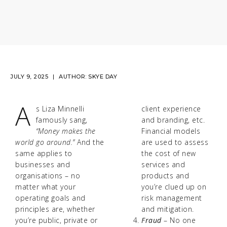
JULY 9, 2025
AUTHOR:
SKYE DAY
A
s Liza Minnelli
client experience
famously sang,
and branding, etc.
“Money makes the
Financial models
world go around.”
And the
are used to assess
same applies to
the cost of new
businesses and
services and
organisations – no
products and
matter what your
you’re clued up on
operating goals and
risk management
principles are, whether
and mitigation.
you’re public, private or
Fraud
– No one