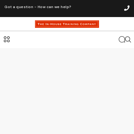
Got a question - How can we help?