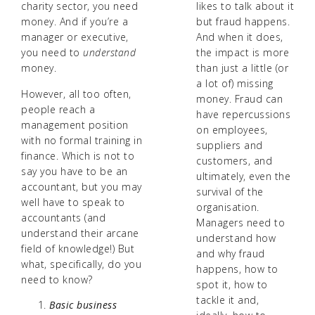
charity sector, you need
likes to talk about it
money. And if you’re a
but fraud happens.
manager or executive,
And when it does,
you need to
understand
the impact is more
money.
than just a little (or
a lot of) missing
However, all too often,
money. Fraud can
people reach a
have repercussions
management position
on employees,
with no formal training in
suppliers and
finance. Which is not to
customers, and
say you have to be an
ultimately, even the
accountant, but you may
survival of the
well have to speak to
organisation.
accountants (and
Managers need to
understand their arcane
understand how
field of knowledge!) But
and why fraud
what, specifically, do you
happens, how to
need to know?
spot it, how to
tackle it and,
Basic business