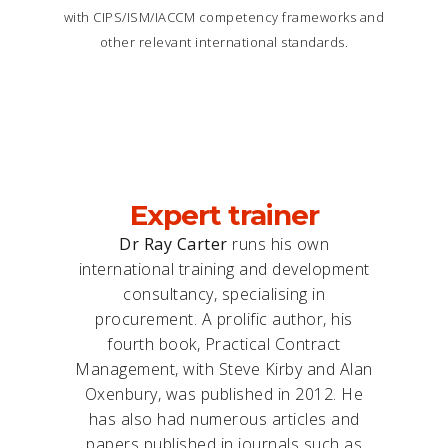
with CIPS/ISM/IACCM competency frameworks and
other relevant international standards.
Expert trainer
Dr Ray Carter
runs his own
international training and development
consultancy, specialising in
procurement. A prolific author, his
fourth book, Practical Contract
Management, with Steve Kirby and Alan
Oxenbury, was published in 2012. He
has also had numerous articles and
papers published in journals such as