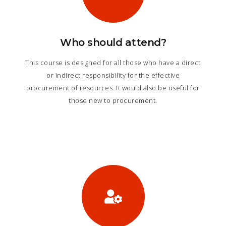
Who should attend?
This course is designed for all those who have a direct
or indirect responsibility for the effective
procurement of resources. It would also be useful for
those new to procurement.