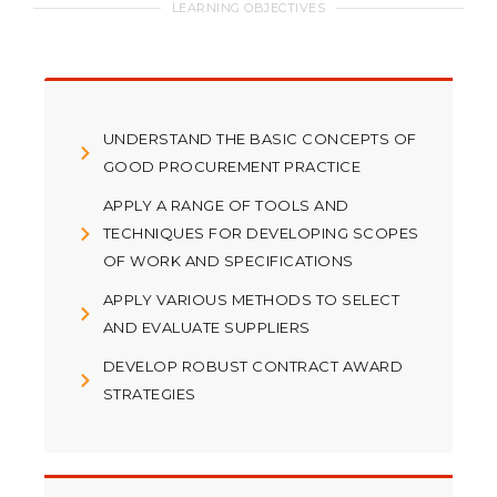
LEARNING OBJECTIVES
UNDERSTAND THE BASIC CONCEPTS OF
GOOD PROCUREMENT PRACTICE
APPLY A RANGE OF TOOLS AND
TECHNIQUES FOR DEVELOPING SCOPES
OF WORK AND SPECIFICATIONS
APPLY VARIOUS METHODS TO SELECT
AND EVALUATE SUPPLIERS
DEVELOP ROBUST CONTRACT AWARD
STRATEGIES