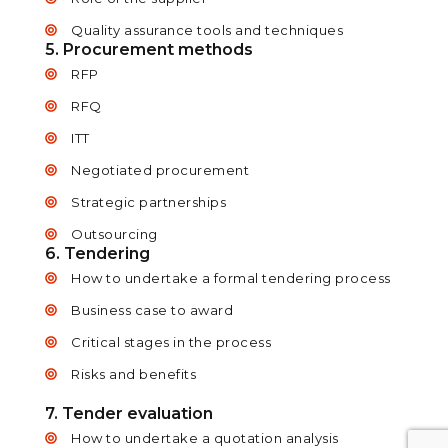
Quality assurance tools and techniques
5. Procurement methods
RFP
RFQ
ITT
Negotiated procurement
Strategic partnerships
Outsourcing
6. Tendering
How to undertake a formal tendering process
Business case to award
Critical stages in the process
Risks and benefits
7. Tender evaluation
How to undertake a quotation analysis