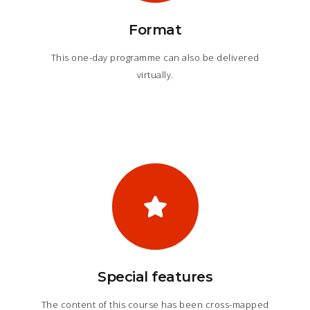
Format
This one-day programme can also be delivered
virtually.
Special features
The content of this course has been cross-mapped