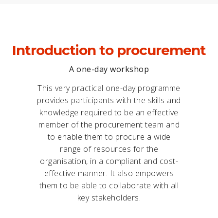
Introduction to procurement
A one-day workshop
This very practical one-day programme
provides participants with the skills and
knowledge required to be an effective
member of the procurement team and
to enable them to procure a wide
range of resources for the
organisation, in a compliant and cost-
effective manner. It also empowers
them to be able to collaborate with all
key stakeholders.