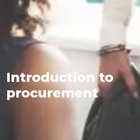
Introduction
to
procurement