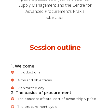
Supply Management and the Centre for
Advanced Procurement’s Praxis
publication.
Session outline
1. Welcome
Introductions
Aims and objectives
Plan for the day
2. The basics of procurement
The concept of total cost of ownership v price
The procurement cycle