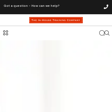
Got a question - How can we help?