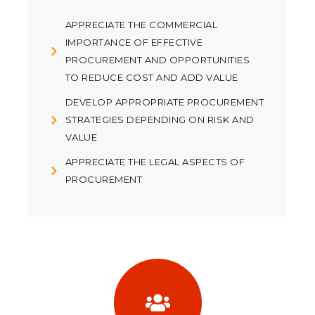
APPRECIATE THE COMMERCIAL
IMPORTANCE OF EFFECTIVE
PROCUREMENT AND OPPORTUNITIES
TO REDUCE COST AND ADD VALUE
DEVELOP APPROPRIATE PROCUREMENT
STRATEGIES DEPENDING ON RISK AND
VALUE
APPRECIATE THE LEGAL ASPECTS OF
PROCUREMENT