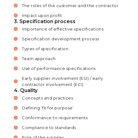
The roles of the customer and the contractor
Impact upon profit
3. Specification process
Importance of effective specifications
Specification development process
Types of specification
Team approach
Use of performance specifications
Early supplier involvement (ESI) / early
contractor involvement (ECI)
4. Quality
Concepts and practices
Defining ‘fit for purpose’
Conformance to requirements
Compliance to standards
Role of the supplier