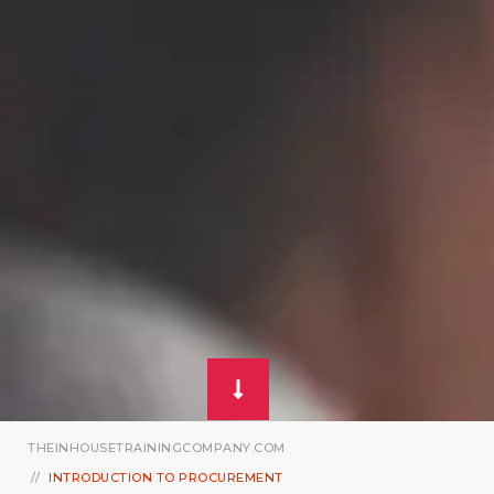
THEINHOUSETRAININGCOMPANY.COM
INTRODUCTION TO PROCUREMENT