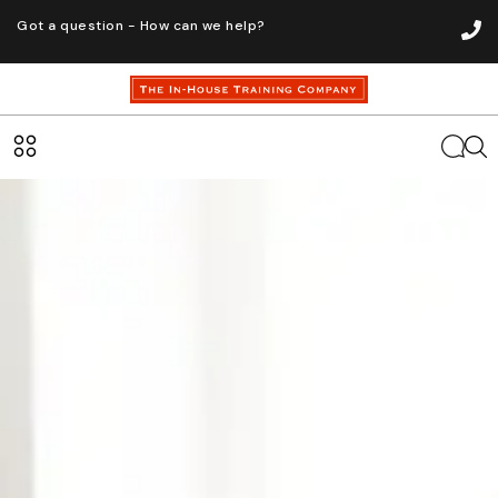
Got a question - How can we help?