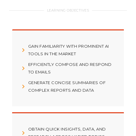
LEARNING OBJECTIVES
GAIN FAMILIARITY WITH PROMINENT AI
TOOLS IN THE MARKET
EFFICIENTLY COMPOSE AND RESPOND
TO EMAILS
GENERATE CONCISE SUMMARIES OF
COMPLEX REPORTS AND DATA
OBTAIN QUICK INSIGHTS, DATA, AND