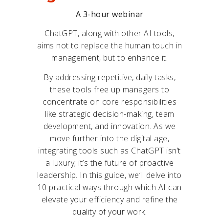
A 3-hour webinar
ChatGPT, along with other AI tools,
aims not to replace the human touch in
management, but to enhance it.
By addressing repetitive, daily tasks,
these tools free up managers to
concentrate on core responsibilities
like strategic decision-making, team
development, and innovation. As we
move further into the digital age,
integrating tools such as ChatGPT isn’t
a luxury; it’s the future of proactive
leadership. In this guide, we’ll delve into
10 practical ways through which AI can
elevate your efficiency and refine the
quality of your work.