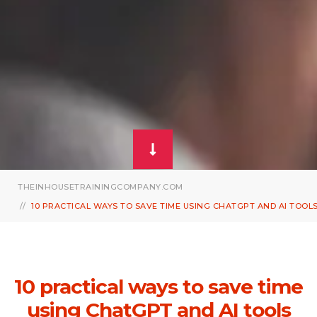
THEINHOUSETRAININGCOMPANY.COM
10 PRACTICAL WAYS TO SAVE TIME USING CHATGPT AND AI TOOL
10 practical ways to save time
using ChatGPT and AI tools