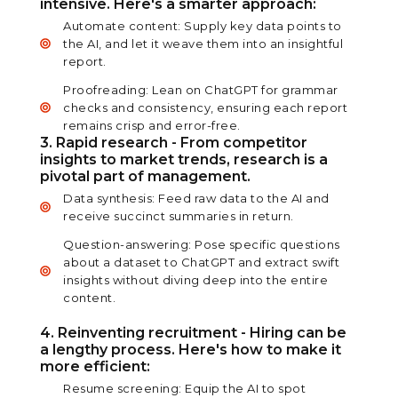
intensive. Here's a smarter approach:
Automate content: Supply key data points to
the AI, and let it weave them into an insightful
report.
Proofreading: Lean on ChatGPT for grammar
checks and consistency, ensuring each report
remains crisp and error-free.
3. Rapid research - From competitor
insights to market trends, research is a
pivotal part of management.
Data synthesis: Feed raw data to the AI and
receive succinct summaries in return.
Question-answering: Pose specific questions
about a dataset to ChatGPT and extract swift
insights without diving deep into the entire
content.
4. Reinventing recruitment - Hiring can be
a lengthy process. Here's how to make it
more efficient:
Resume screening: Equip the AI to spot