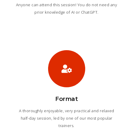
Anyone can attend this session! You do not need any
prior knowledge of AI or ChatGPT.
Format
A thoroughly enjoyable, very practical and relaxed
half-day session, led by one of our most popular
trainers.