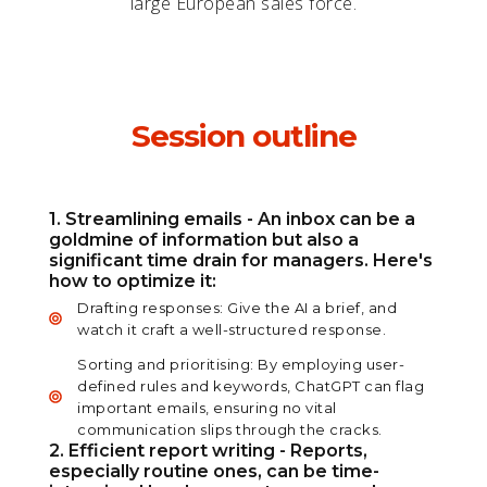
large European sales force.
Session outline
1. Streamlining emails - An inbox can be a
goldmine of information but also a
significant time drain for managers. Here's
how to optimize it:
Drafting responses: Give the AI a brief, and
watch it craft a well-structured response.
Sorting and prioritising: By employing user-
defined rules and keywords, ChatGPT can flag
important emails, ensuring no vital
communication slips through the cracks.
2. Efficient report writing - Reports,
especially routine ones, can be time-