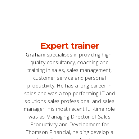
Expert trainer
Graham
specialises in providing high-
quality consultancy, coaching and
training in sales, sales management,
customer service and personal
productivity. He has a long career in
sales and was a top-performing IT and
solutions sales professional and sales
manager. His most recent full-time role
was as Managing Director of Sales
Productivity and Development for
Thomson Financial, helping develop a