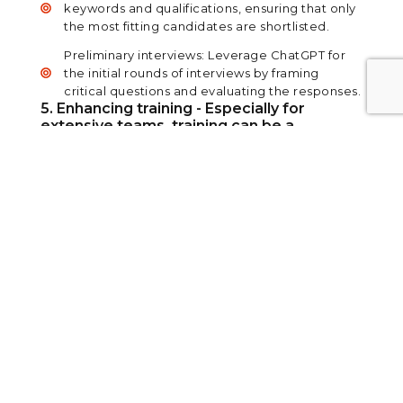
keywords and qualifications, ensuring that only
the most fitting candidates are shortlisted.
Preliminary interviews: Leverage ChatGPT for
the initial rounds of interviews by framing
critical questions and evaluating the responses.
5. Enhancing training - Especially for
extensive teams, training can be a
monumental task. Here's how ChatGPT
can assist:
Customized content: Inform the AI of your
training goals, and it will draft tailored content
suitable for various roles.
PowerPoint design: Create visually appealing
slide presentations on any topic in minimal
time.
View PDF