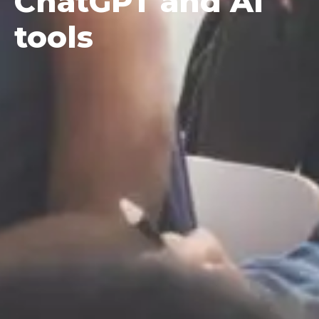
ChatGPT and AI
tools