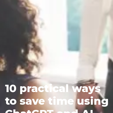
10
practical ways
to save time using