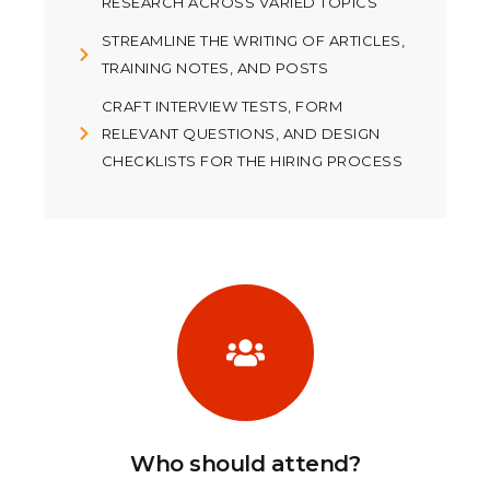
RESEARCH ACROSS VARIED TOPICS
STREAMLINE THE WRITING OF ARTICLES,
TRAINING NOTES, AND POSTS
CRAFT INTERVIEW TESTS, FORM
RELEVANT QUESTIONS, AND DESIGN
CHECKLISTS FOR THE HIRING PROCESS
Who should attend?