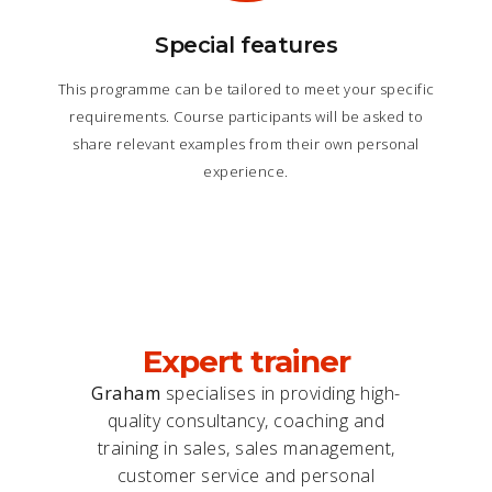
Special features
This programme can be tailored to meet your specific
requirements. Course participants will be asked to
share relevant examples from their own personal
experience.
Expert trainer
Graham
specialises in providing high-
quality consultancy, coaching and
training in sales, sales management,
customer service and personal