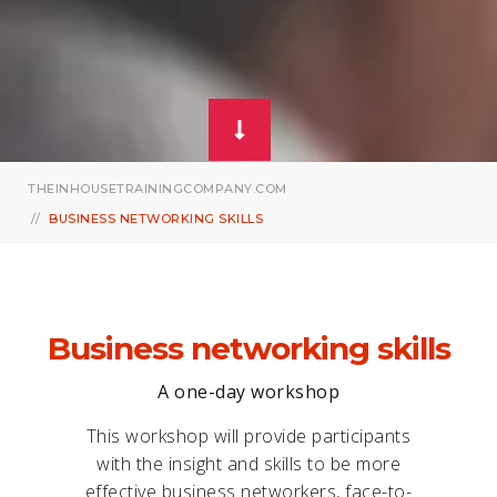
THEINHOUSETRAININGCOMPANY.COM
BUSINESS NETWORKING SKILLS
Business networking skills
A one-day workshop
This workshop will provide participants
with the insight and skills to be more
effective business networkers, face-to-