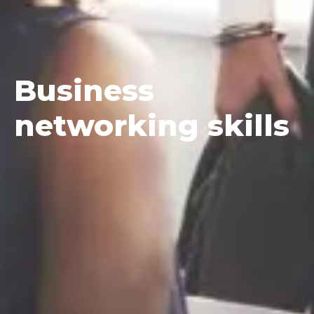
Business
networking skills