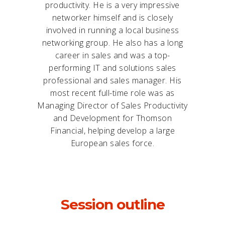
productivity. He is a very impressive
networker himself and is closely
involved in running a local business
networking group. He also has a long
career in sales and was a top-
performing IT and solutions sales
professional and sales manager. His
most recent full-time role was as
Managing Director of Sales Productivity
and Development for Thomson
Financial, helping develop a large
European sales force.
Session outline