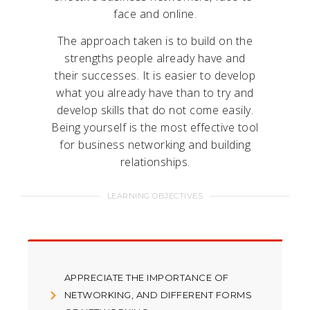
face and online.
The approach taken is to build on the
strengths people already have and
their successes. It is easier to develop
what you already have than to try and
develop skills that do not come easily.
Being yourself is the most effective tool
for business networking and building
relationships.
LEARNING OBJECTIVES
APPRECIATE THE IMPORTANCE OF
NETWORKING, AND DIFFERENT FORMS