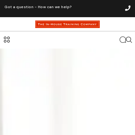
Got a question - How can we help?