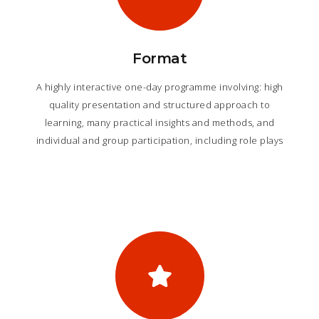
Format
A highly interactive one-day programme involving: high
quality presentation and structured approach to
learning, many practical insights and methods, and
individual and group participation, including role plays