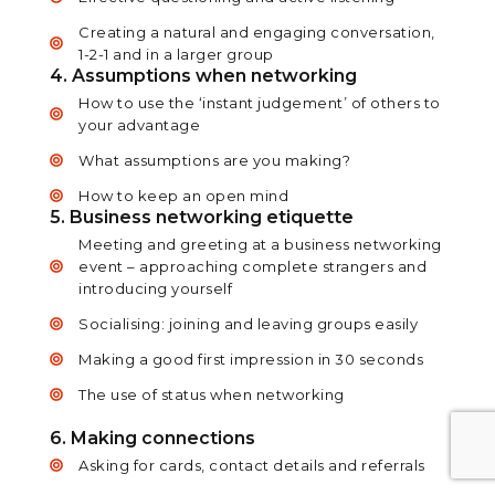
Creating a natural and engaging conversation,
1-2-1 and in a larger group
4. Assumptions when networking
How to use the ‘instant judgement’ of others to
your advantage
What assumptions are you making?
How to keep an open mind
5. Business networking etiquette
Meeting and greeting at a business networking
event – approaching complete strangers and
introducing yourself
Socialising: joining and leaving groups easily
Making a good first impression in 30 seconds
The use of status when networking
6. Making connections
Asking for cards, contact details and referrals