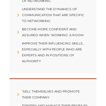
OF NETWORKING
UNDERSTAND THE DYNAMICS OF
COMMUNICATION THAT ARE SPECIFIC
TO NETWORKING
BECOME MORE CONFIDENT AND
ASSURED WHEN ‘WORKING’ A ROOM
IMPROVE THEIR INFLUENCING SKILLS,
ESPECIALLY WITH PEOPLE WHO ARE
EXPERTS AND IN POSITIONS OF
AUTHORITY
‘SELL’ THEMSELVES AND PROMOTE
THEIR COMPANY
IDENTIFY AND MANAGE THEIR PROFILES