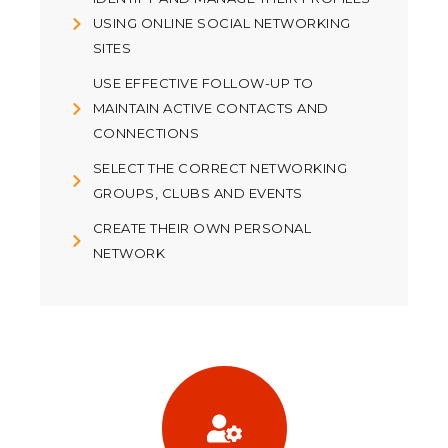
USING ONLINE SOCIAL NETWORKING
SITES
USE EFFECTIVE FOLLOW-UP TO
MAINTAIN ACTIVE CONTACTS AND
CONNECTIONS
SELECT THE CORRECT NETWORKING
GROUPS, CLUBS AND EVENTS
CREATE THEIR OWN PERSONAL
NETWORK