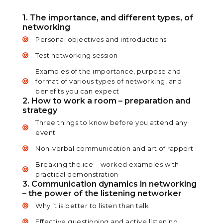
1. The importance, and different types, of
networking
Personal objectives and introductions
Test networking session
Examples of the importance, purpose and
format of various types of networking, and
benefits you can expect
2. How to work a room – preparation and
strategy
Three things to know before you attend any
event
Non-verbal communication and art of rapport
Breaking the ice – worked examples with
practical demonstration
3. Communication dynamics in networking
– the power of the listening networker
Why it is better to listen than talk
Effective questioning and active listening