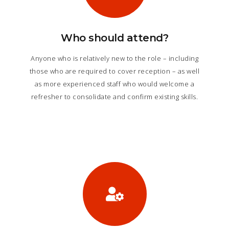
Who should attend?
Anyone who is relatively new to the role – including
those who are required to cover reception – as well
as more experienced staff who would welcome a
refresher to consolidate and confirm existing skills.