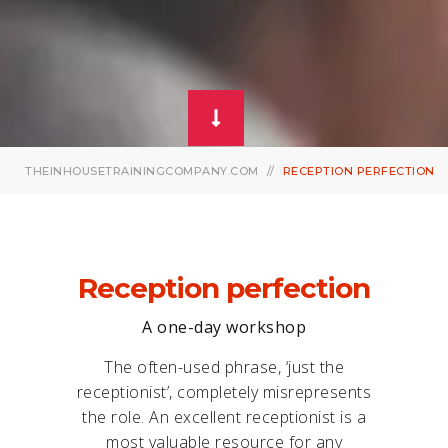
THEINHOUSETRAININGCOMPANY.COM
RECEPTION PERFECTION
Reception perfection
A one-day workshop
The often-used phrase, ‘just the
receptionist’, completely misrepresents
the role. An excellent receptionist is a
most valuable resource for any