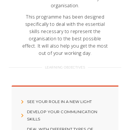
organisation.
This programme has been designed
specifically to deal with the essential
skills necessary to represent the
organisation to the best possible
effect. It will also help you get the most
out of your working day.
LEARNING OBJECTIVES
SEE YOUR ROLE IN A NEW LIGHT
DEVELOP YOUR COMMUNICATION
SKILLS
DEAL WITH DIFFERENT TYPES OF