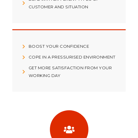
CUSTOMER AND SITUATION
BOOST YOUR CONFIDENCE
COPE IN A PRESSURISED ENVIRONMENT
GET MORE SATISFACTION FROM YOUR
WORKING DAY