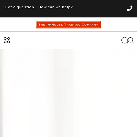
Got a question - How can we help?