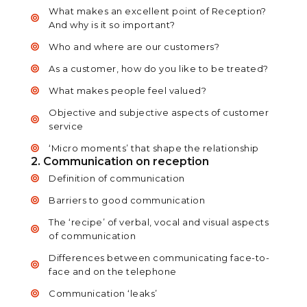
What makes an excellent point of Reception?
And why is it so important?
Who and where are our customers?
As a customer, how do you like to be treated?
What makes people feel valued?
Objective and subjective aspects of customer
service
‘Micro moments’ that shape the relationship
2. Communication on reception
Definition of communication
Barriers to good communication
The ‘recipe’ of verbal, vocal and visual aspects
of communication
Differences between communicating face-to-
face and on the telephone
Communication ‘leaks’