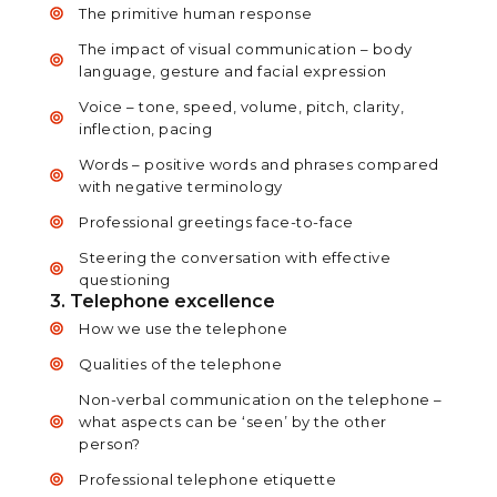
The primitive human response
The impact of visual communication – body
language, gesture and facial expression
Voice – tone, speed, volume, pitch, clarity,
inflection, pacing
Words – positive words and phrases compared
with negative terminology
Professional greetings face-to-face
Steering the conversation with effective
questioning
3. Telephone excellence
How we use the telephone
Qualities of the telephone
Non-verbal communication on the telephone –
what aspects can be ‘seen’ by the other
person?
Professional telephone etiquette