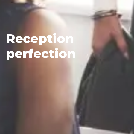
Reception
perfection