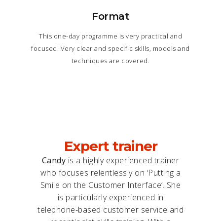
Format
This one-day programme is very practical and
focused. Very clear and specific skills, models and
techniques are covered.
Expert trainer
Candy
is a highly experienced trainer
who focuses relentlessly on ‘Putting a
Smile on the Customer Interface’. She
is particularly experienced in
telephone-based customer service and