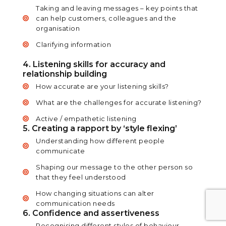
Taking and leaving messages – key points that
can help customers, colleagues and the
organisation
Clarifying information
4. Listening skills for accuracy and
relationship building
How accurate are your listening skills?
What are the challenges for accurate listening?
Active / empathetic listening
5. Creating a rapport by ‘style flexing’
Understanding how different people
communicate
Shaping our message to the other person so
that they feel understood
How changing situations can alter
communication needs
6. Confidence and assertiveness
Recognising different styles of behaviour –