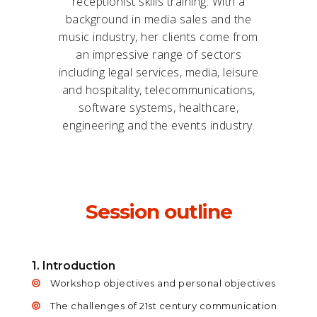
receptionist skills training. With a
background in media sales and the
music industry, her clients come from
an impressive range of sectors
including legal services, media, leisure
and hospitality, telecommunications,
software systems, healthcare,
engineering and the events industry.
Session outline
1. Introduction
Workshop objectives and personal objectives
The challenges of 21st century communication