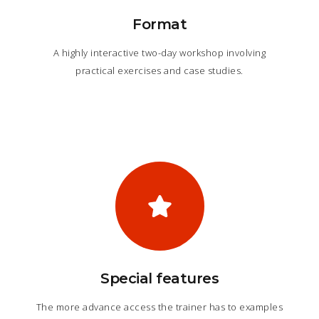
Format
A highly interactive two-day workshop involving
practical exercises and case studies.
Special features
The more advance access the trainer has to examples