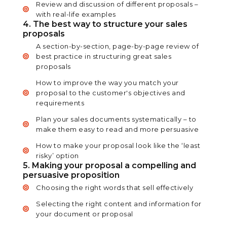
Review and discussion of different proposals –
with real-life examples
4. The best way to structure your sales
proposals
A section-by-section, page-by-page review of
best practice in structuring great sales
proposals
How to improve the way you match your
proposal to the customer's objectives and
requirements
Plan your sales documents systematically – to
make them easy to read and more persuasive
How to make your proposal look like the ‘least
risky’ option
5. Making your proposal a compelling and
persuasive proposition
Choosing the right words that sell effectively
Selecting the right content and information for
your document or proposal