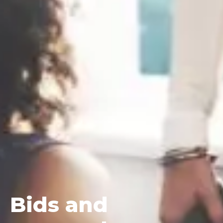
Bids
and