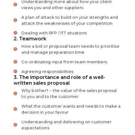
Understanding more about how your client
views you and other suppliers
A plan of attack to build on your strengths and
attack the weaknesses of your competition
Dealing with RFP / ITT situations
2. Teamwork
How a bid or proposal team needs to prioritise
and manage preparation time
Co-ordinating input from team members
Agreeing responsibilities
3. The importance and role of a well-
written sales proposal
Why bother? – the value of the sales proposal
to you and to the customer
What the customer wants and needs to make a
decision in your favour
Understanding and delivering on customer
expectations