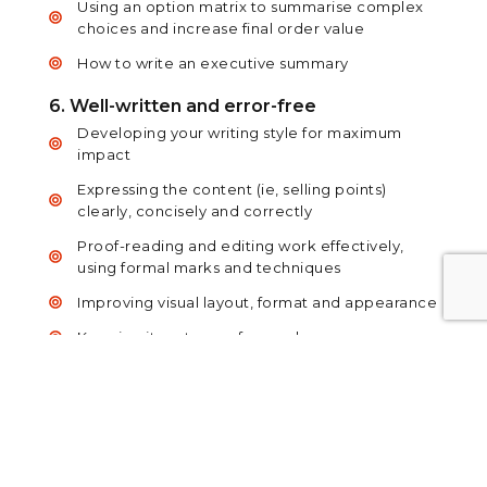
Using an option matrix to summarise complex
choices and increase final order value
How to write an executive summary
6. Well-written and error-free
Developing your writing style for maximum
impact
Expressing the content (ie, selling points)
clearly, concisely and correctly
Proof-reading and editing work effectively,
using formal marks and techniques
Improving visual layout, format and appearance
Keeping it customer-focused
7. Presenting to the client – overview
Presentation options
Understanding the client’s objectives – as well
as your own
The proposal review meeting – logistics