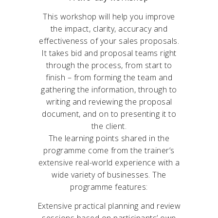
This workshop will help you improve
the impact, clarity, accuracy and
effectiveness of your sales proposals.
It takes bid and proposal teams right
through the process, from start to
finish – from forming the team and
gathering the information, through to
writing and reviewing the proposal
document, and on to presenting it to
the client.
The learning points shared in the
programme come from the trainer’s
extensive real-world experience with a
wide variety of businesses. The
programme features:
Extensive practical planning and review