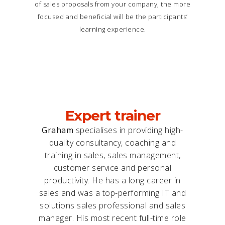
of sales proposals from your company, the more
focused and beneficial will be the participants’
learning experience.
Expert trainer
Graham
specialises in providing high-
quality consultancy, coaching and
training in sales, sales management,
customer service and personal
productivity. He has a long career in
sales and was a top-performing IT and
solutions sales professional and sales
manager. His most recent full-time role