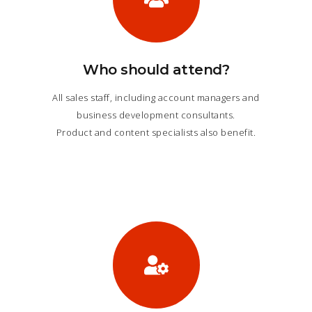
Who should attend?
All sales staff, including account managers and
business development consultants.
Product and content specialists also benefit.