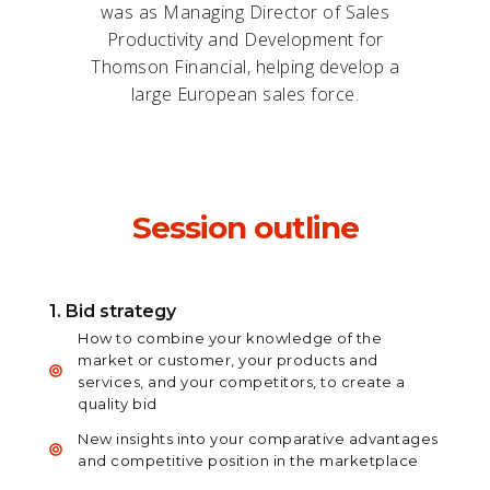
was as Managing Director of Sales
Productivity and Development for
Thomson Financial, helping develop a
large European sales force.
Session outline
1. Bid strategy
How to combine your knowledge of the
market or customer, your products and
services, and your competitors, to create a
quality bid
New insights into your comparative advantages
and competitive position in the marketplace