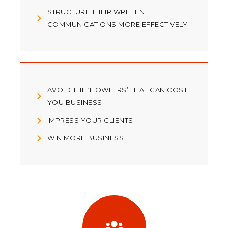
STRUCTURE THEIR WRITTEN
COMMUNICATIONS MORE EFFECTIVELY
AVOID THE ‘HOWLERS’ THAT CAN COST
YOU BUSINESS
IMPRESS YOUR CLIENTS
WIN MORE BUSINESS