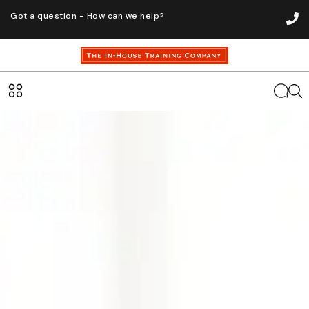
Got a question - How can we help?