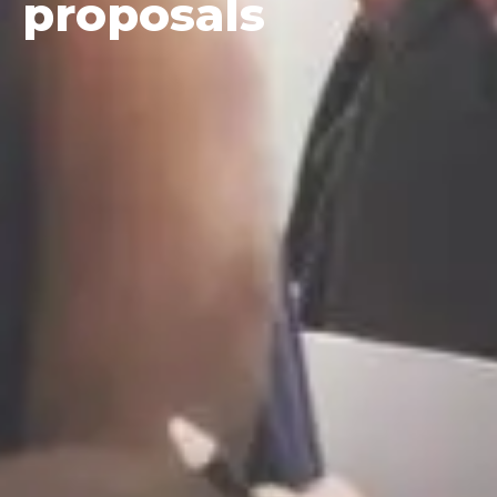
proposals