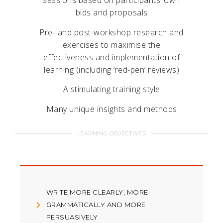
sessions based on participants’ own
bids and proposals
Pre- and post-workshop research and
exercises to maximise the
effectiveness and implementation of
learning (including ‘red-pen’ reviews)
A stimulating training style
Many unique insights and methods
LEARNING OBJECTIVES
WRITE MORE CLEARLY, MORE
GRAMMATICALLY AND MORE
PERSUASIVELY