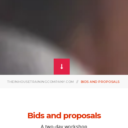
THEINHOUSETRAININGCOMPANY.COM
BIDS AND PROPOSALS
Bids and proposals
A two-day workshop