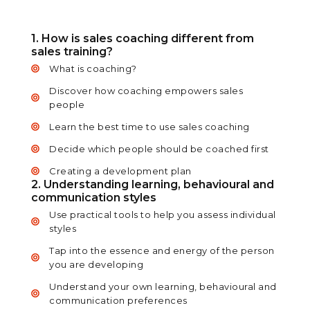
1. How is sales coaching different from
sales training?
What is coaching?
Discover how coaching empowers sales
people
Learn the best time to use sales coaching
Decide which people should be coached first
Creating a development plan
2. Understanding learning, behavioural and
communication styles
Use practical tools to help you assess individual
styles
Tap into the essence and energy of the person
you are developing
Understand your own learning, behavioural and
communication preferences