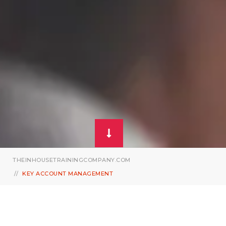
THEINHOUSETRAININGCOMPANY.COM
KEY ACCOUNT MANAGEMENT