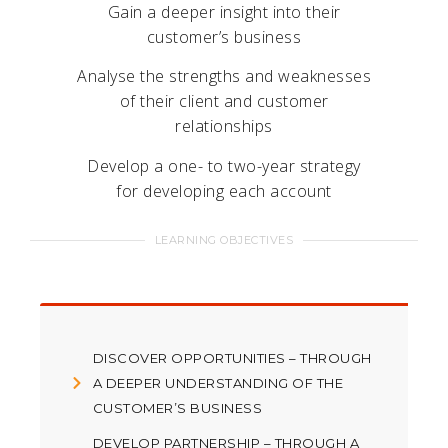
Gain a deeper insight into their
customer’s business
Analyse the strengths and weaknesses
of their client and customer
relationships
Develop a one- to two-year strategy
for developing each account
LEARNING OBJECTIVES
DISCOVER OPPORTUNITIES – THROUGH
A DEEPER UNDERSTANDING OF THE
CUSTOMER’S BUSINESS
DEVELOP PARTNERSHIP – THROUGH A