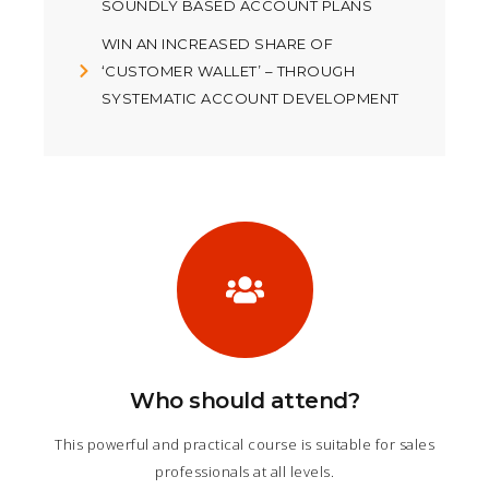
SOUNDLY BASED ACCOUNT PLANS
WIN AN INCREASED SHARE OF
‘CUSTOMER WALLET’ – THROUGH
SYSTEMATIC ACCOUNT DEVELOPMENT
Who should attend?
This powerful and practical course is suitable for sales
professionals at all levels.