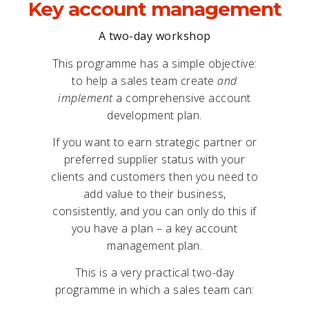
Key account management
A two-day workshop
This programme has a simple objective:
to help a sales team create
and
implement
a comprehensive account
development plan.
If you want to earn strategic partner or
preferred supplier status with your
clients and customers then you need to
add value to their business,
consistently, and you can only do this if
you have a plan – a key account
management plan.
This is a very practical two-day
programme in which a sales team can: