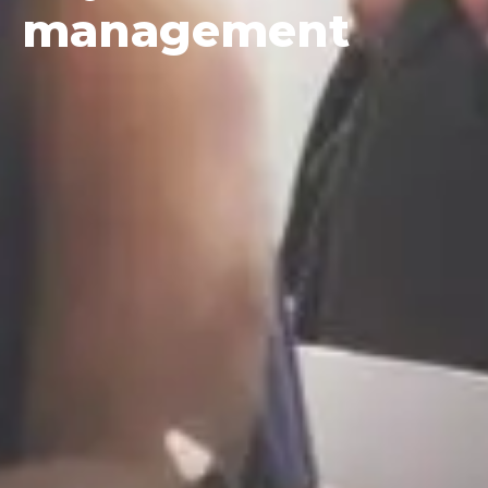
management