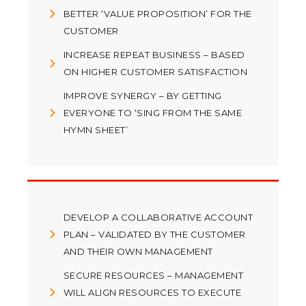
BETTER ‘VALUE PROPOSITION’ FOR THE
CUSTOMER
INCREASE REPEAT BUSINESS – BASED
ON HIGHER CUSTOMER SATISFACTION
IMPROVE SYNERGY – BY GETTING
EVERYONE TO ‘SING FROM THE SAME
HYMN SHEET’
DEVELOP A COLLABORATIVE ACCOUNT
PLAN – VALIDATED BY THE CUSTOMER
AND THEIR OWN MANAGEMENT
SECURE RESOURCES – MANAGEMENT
WILL ALIGN RESOURCES TO EXECUTE