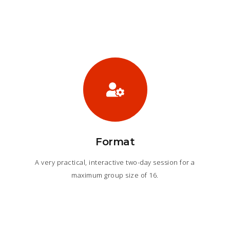
Format
A very practical, interactive two-day session for a
maximum group size of 16.