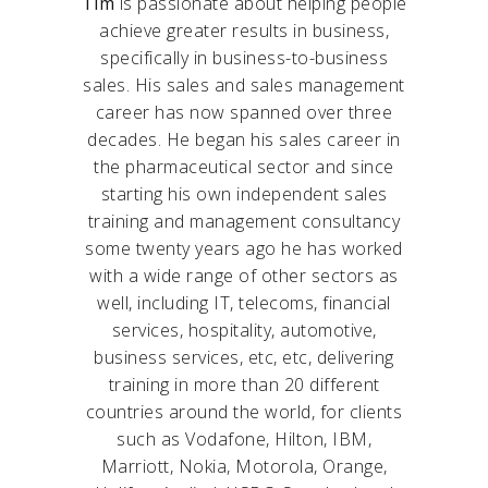
Tim
is passionate about helping people
achieve greater results in business,
specifically in business-to-business
sales. His sales and sales management
career has now spanned over three
decades. He began his sales career in
the pharmaceutical sector and since
starting his own independent sales
training and management consultancy
some twenty years ago he has worked
with a wide range of other sectors as
well, including IT, telecoms, financial
services, hospitality, automotive,
business services, etc, etc, delivering
training in more than 20 different
countries around the world, for clients
such as Vodafone, Hilton, IBM,
Marriott, Nokia, Motorola, Orange,