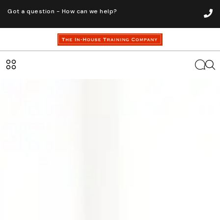
Got a question - How can we help?