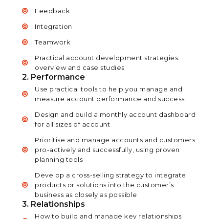
Feedback
Integration
Teamwork
Practical account development strategies:
overview and case studies
2. Performance
Use practical tools to help you manage and
measure account performance and success
Design and build a monthly account dashboard
for all sizes of account
Prioritise and manage accounts and customers
pro-actively and successfully, using proven
planning tools
Develop a cross-selling strategy to integrate
products or solutions into the customer’s
business as closely as possible
3. Relationships
How to build and manage key relationships