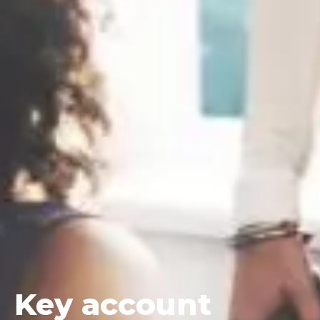
Key
account