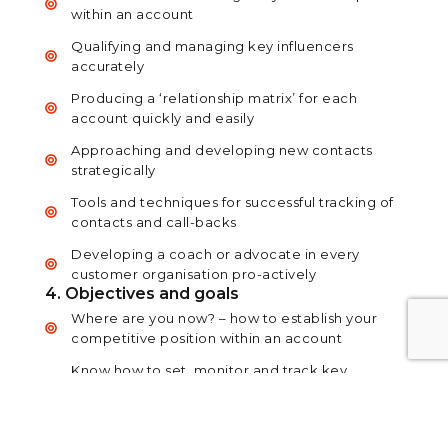
within an account
Qualifying and managing key influencers
accurately
Producing a ‘relationship matrix’ for each
account quickly and easily
Approaching and developing new contacts
strategically
Tools and techniques for successful tracking of
contacts and call-backs
Developing a coach or advocate in every
customer organisation pro-actively
4. Objectives and goals
Where are you now? – how to establish your
competitive position within an account
Know how to set, monitor and track key
objectives for accounts over the short, medium
and long term
Selling against the competition – developing