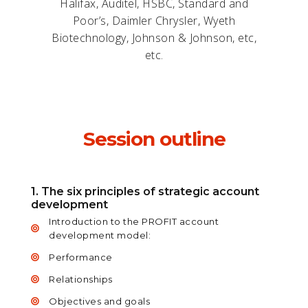
Halifax, Auditel, HSBC, Standard and
Poor’s, Daimler Chrysler, Wyeth
Biotechnology, Johnson & Johnson, etc,
etc.
Session outline
1. The six principles of strategic account
development
Introduction to the PROFIT account
development model:
Performance
Relationships
Objectives and goals