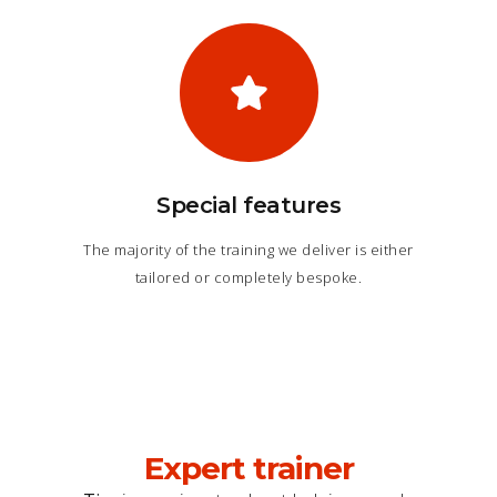
Special features
The majority of the training we deliver is either
tailored or completely bespoke.
Expert trainer