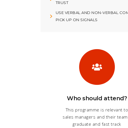
TRUST
USE VERBAL AND NON-VERBAL COM
PICK UP ON SIGNALS
Who should attend?
This programme is relevant t
sales managers and their team
graduate and fast track