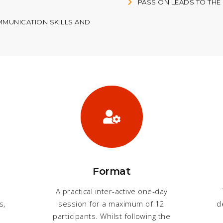
PASS ON LEADS TO THE
MUNICATION SKILLS AND
Format
o
A practical inter-active one-day
s,
session for a maximum of 12
d
participants. Whilst following the