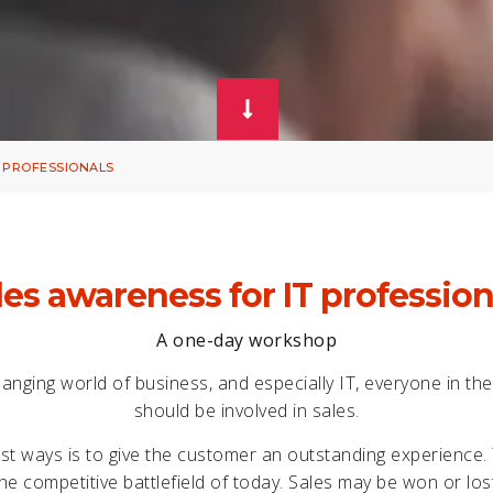
 PROFESSIONALS
les awareness for IT profession
A one-day workshop
hanging world of business, and especially IT, everyone in th
should be involved in sales.
st ways is to give the customer an outstanding experience
he competitive battlefield of today. Sales may be won or lo