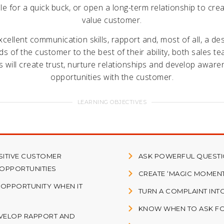
le for a quick buck, or open a long-term relationship to crea
value customer.
cellent communication skills, rapport and, most of all, a de
eds of the customer to the best of their ability, both sales t
s will create trust, nurture relationships and develop aware
opportunities with the customer.
LEARNING OBJECTIVES
SITIVE CUSTOMER
ASK POWERFUL QUESTIO
 OPPORTUNITIES
CREATE ‘MAGIC MOMEN
 OPPORTUNITY WHEN IT
TURN A COMPLAINT INT
KNOW WHEN TO ASK FO
VELOP RAPPORT AND