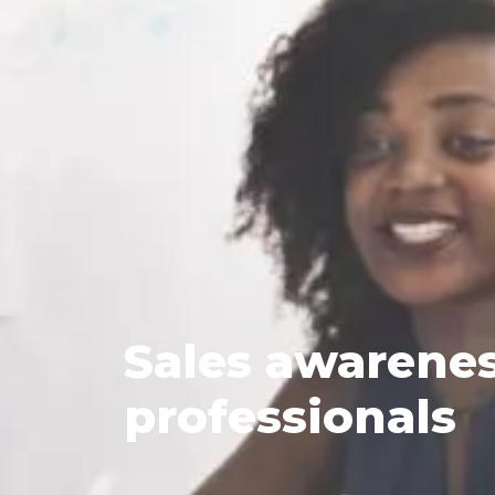
Sales
awareness
professionals