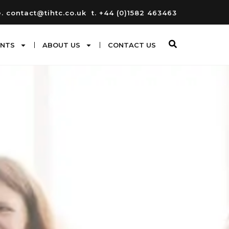
e. contact@tihtc.co.uk
t. +44 (0)1582 463463
ENTS
ABOUT US
CONTACT US