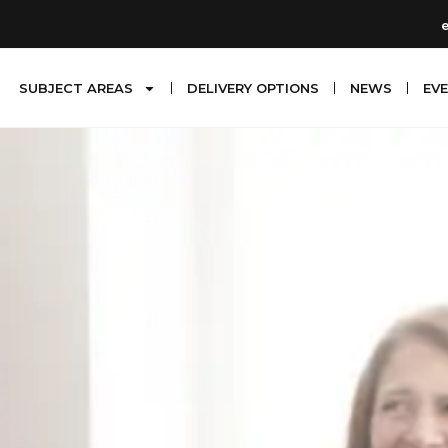
SUBJECT AREAS
DELIVERY OPTIONS
NEWS
EV