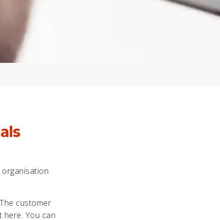
als
e organisation
. The customer
st here. You can