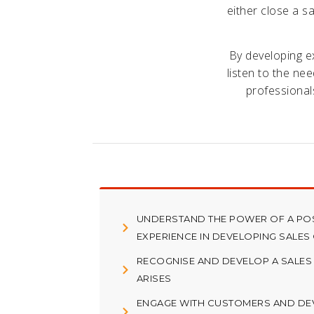
either close a sa
By developing ex
listen to the ne
professional
UNDERSTAND THE POWER OF A PO
EXPERIENCE IN DEVELOPING SALES
RECOGNISE AND DEVELOP A SALES
ARISES
ENGAGE WITH CUSTOMERS AND DE