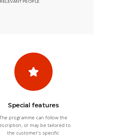
 RELEVANT PEOPLE
Special features
The programme can follow the
escription, or may be tailored to
the customer’s specific