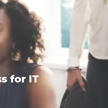
 for IT