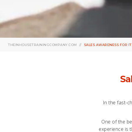
THEINHOUSETRAININGCOMPANY.COM
SALES AWARENESS FOR IT
Sa
In the fast-c
One of the be
experience is t