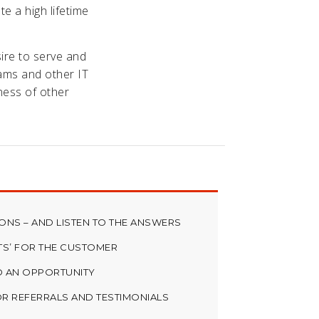
te a high lifetime
sire to serve and
eams and other IT
ness of other
NS – AND LISTEN TO THE ANSWERS
TS’ FOR THE CUSTOMER
O AN OPPORTUNITY
R REFERRALS AND TESTIMONIALS