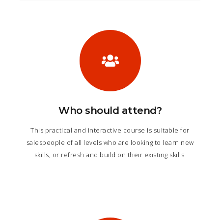
Who should attend?
This practical and interactive course is suitable for
salespeople of all levels who are looking to learn new
skills, or refresh and build on their existing skills.