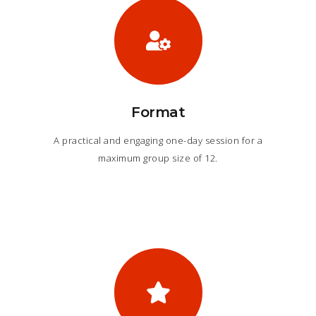
Format
A practical and engaging one-day session for a
maximum group size of 12.