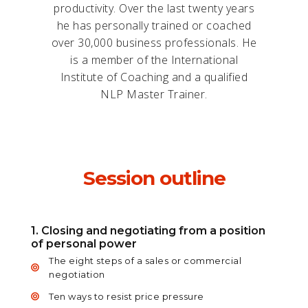
productivity. Over the last twenty years
he has personally trained or coached
over 30,000 business professionals. He
is a member of the International
Institute of Coaching and a qualified
NLP Master Trainer.
Session outline
1. Closing and negotiating from a position
of personal power
The eight steps of a sales or commercial
negotiation
Ten ways to resist price pressure