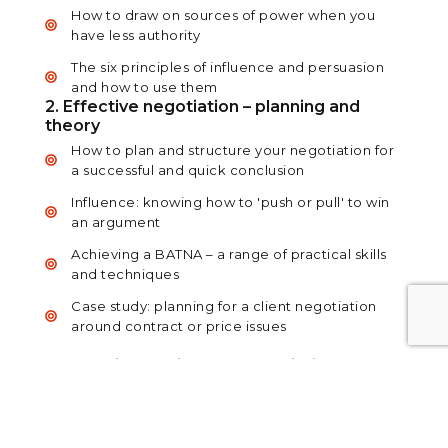
How to draw on sources of power when you
have less authority
The six principles of influence and persuasion
and how to use them
2. Effective negotiation – planning and
theory
How to plan and structure your negotiation for
a successful and quick conclusion
Influence: knowing how to 'push or pull' to win
an argument
Achieving a BATNA – a range of practical skills
and techniques
Case study: planning for a client negotiation
around contract or price issues
3. Effective closing and negotiation –
practice and reality
Higher-level questioning techniques to
investigate and solve problems