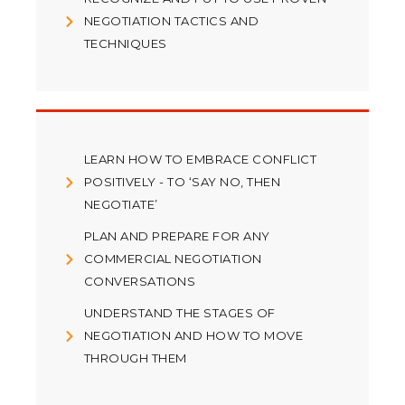
NEGOTIATION TACTICS AND
TECHNIQUES
LEARN HOW TO EMBRACE CONFLICT
POSITIVELY - TO ‘SAY NO, THEN
NEGOTIATE’
PLAN AND PREPARE FOR ANY
COMMERCIAL NEGOTIATION
CONVERSATIONS
UNDERSTAND THE STAGES OF
NEGOTIATION AND HOW TO MOVE
THROUGH THEM