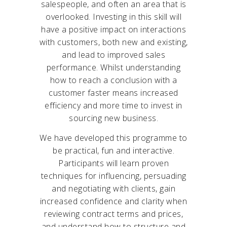
salespeople, and often an area that is
overlooked. Investing in this skill will
have a positive impact on interactions
with customers, both new and existing,
and lead to improved sales
performance. Whilst understanding
how to reach a conclusion with a
customer faster means increased
efficiency and more time to invest in
sourcing new business.
We have developed this programme to
be practical, fun and interactive.
Participants will learn proven
techniques for influencing, persuading
and negotiating with clients, gain
increased confidence and clarity when
reviewing contract terms and prices,
and understand how to structure and