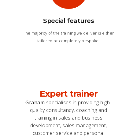
Special features
The majority of the training we deliver is either
tailored or completely bespoke.
Expert trainer
Graham
specialises in providing high-
quality consultancy, coaching and
training in sales and business
development, sales management,
customer service and personal