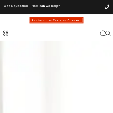
Got a question - How can we help?