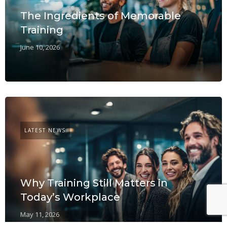
The Ingredients of Memorable
Training
June 10, 2026
LATEST NEWS
Why Training Still Matters in
Today’s Workplace
May 11, 2026