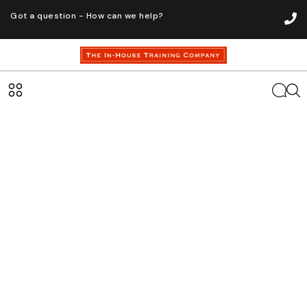
Got a question - How can we help?