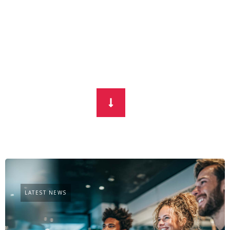
LATEST NEWS