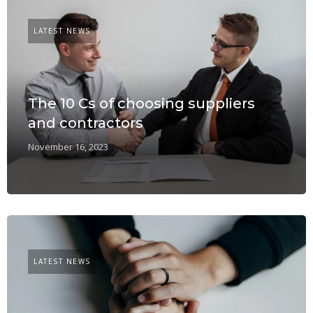
LATEST NEWS
The 10 Cs of choosing suppliers
and contractors
November 16, 2023
LATEST NEWS