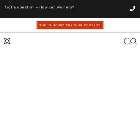
Got a question - How can we help?