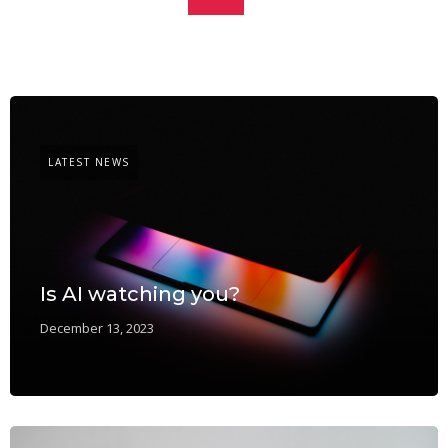
LATEST NEWS
Is AI watching you?
December 13, 2023