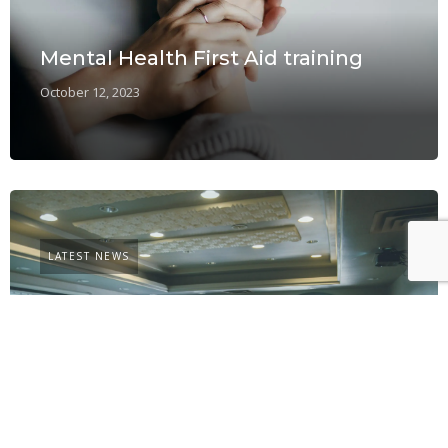
Mental Health First Aid training
October 12, 2023
LATEST NEWS
Learning and development – a
challenge for SMEs
September 14, 2023